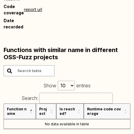
Code
report url
coverage
Date
recorded
Functions with similar name in different
OSS-Fuzz projects
Show
entries
Search:
Function n
Proj
Is reach
Runtime code cov
ame
ect
ed?
erage
No data available in table