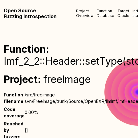
Open Source
Project
Function
Target
In
Fuzzing Introspection
Overview
Database
Oracle
sta
Function:
Imf_2_2::Header::setType(std:
Project:
freeimage
Function
/src/freeimage-
filename
svn/FreeImage/trunk/Source/OpenEXR/IlmImf/ImfHeade
Code
0.00%
coverage
Reached
by
[]
fuzzers