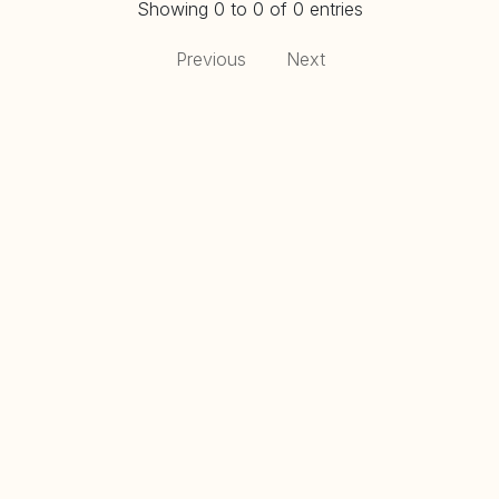
Showing 0 to 0 of 0 entries
Previous
Next