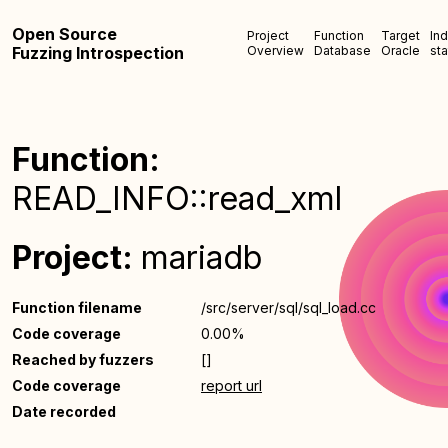
Open Source
Project
Function
Target
In
Fuzzing Introspection
Overview
Database
Oracle
sta
Function:
READ_INFO::read_xml
Project:
mariadb
Function filename
/src/server/sql/sql_load.cc
Code coverage
0.00%
Reached by fuzzers
[]
Code coverage
report url
Date recorded