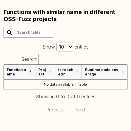
Functions with similar name in different
OSS-Fuzz projects
Show
entries
Search:
Function n
Proj
Is reach
Runtime code cov
ame
ect
ed?
erage
No data available in table
Showing 0 to 0 of 0 entries
Previous
Next