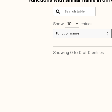
Functions with similar name in dif
Show
entries
Function name
Showing 0 to 0 of 0 entries