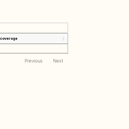
 coverage
Previous
Next