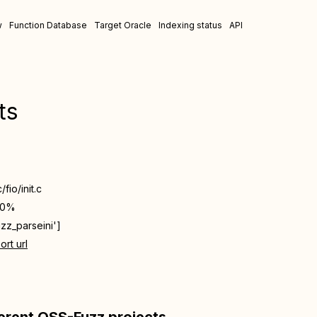
w
Function Database
Target Oracle
Indexing status
API
ts
/fio/init.c
00%
uzz_parseini']
ort url