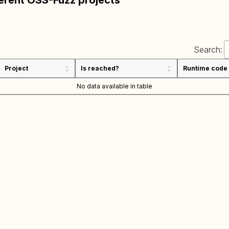
ferent OSS-Fuzz projects
Search:
Project
Is reached?
Runtime code
No data available in table