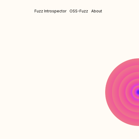
Fuzz Introspector
OSS-Fuzz
About