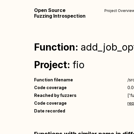
Open Source
Project Overvie
Fuzzing Introspection
Function:
add_job_op
Project:
fio
Function filename
/src
Code coverage
0.
Reached by fuzzers
['f
Code coverage
rep
Date recorded