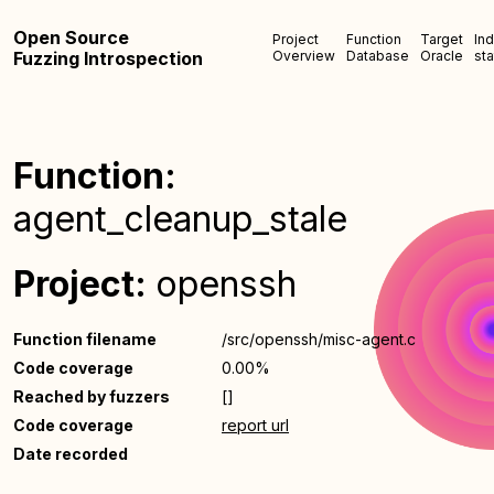
Open Source
Project
Function
Target
In
Fuzzing Introspection
Overview
Database
Oracle
sta
Function:
agent_cleanup_stale
Project:
openssh
Function filename
/src/openssh/misc-agent.c
Code coverage
0.00%
Reached by fuzzers
[]
Code coverage
report url
Date recorded