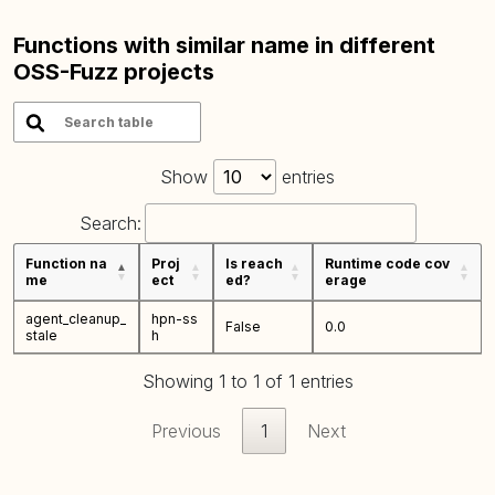
Functions with similar name in different
OSS-Fuzz projects
Show
entries
Search:
Function na
Proj
Is reach
Runtime code cov
me
ect
ed?
erage
agent_cleanup_
hpn-ss
False
0.0
stale
h
Showing 1 to 1 of 1 entries
Previous
1
Next