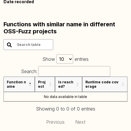
Date recorded
Functions with similar name in different
OSS-Fuzz projects
Show
entries
Search:
Function n
Proj
Is reach
Runtime code cov
ame
ect
ed?
erage
No data available in table
Showing 0 to 0 of 0 entries
Previous
Next