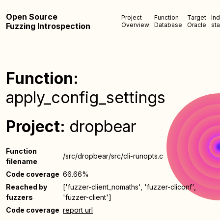
Open Source
Project
Function
Target
In
Fuzzing Introspection
Overview
Database
Oracle
sta
Function:
apply_config_settings
Project:
dropbear
Function
/src/dropbear/src/cli-runopts.c
filename
Code coverage
66.66%
Reached by
['fuzzer-client_nomaths', 'fuzzer-cliconf',
fuzzers
'fuzzer-client']
Code coverage
report url