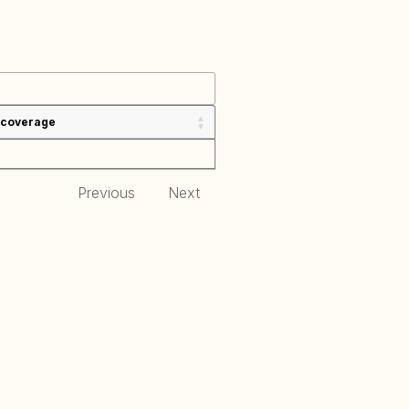
 coverage
Previous
Next