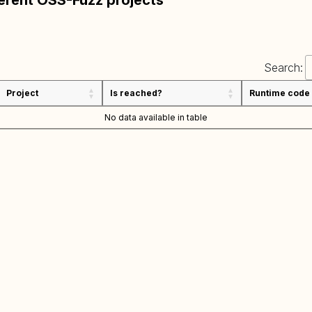
ferent OSS-Fuzz projects
Search:
Project
Is reached?
Runtime code
No data available in table