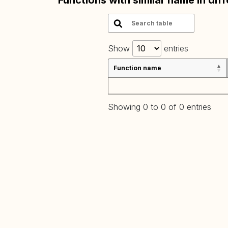
Functions with similar name in dif
Show
entries
Function name
Showing 0 to 0 of 0 entries