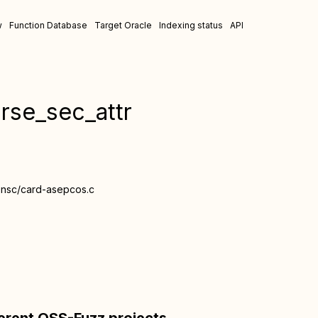
w
Function Database
Target Oracle
Indexing status
API
rse_sec_attr
ensc/card-asepcos.c