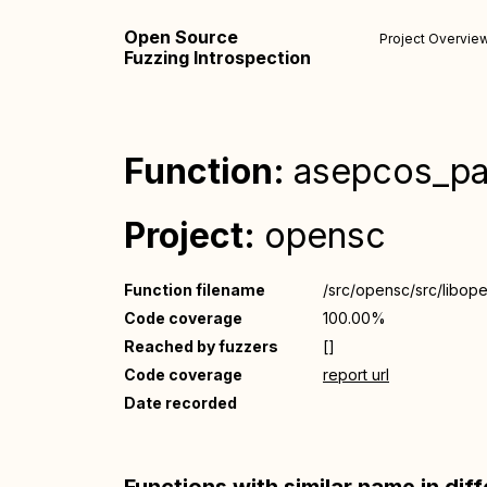
Open Source
Project Overvie
Fuzzing Introspection
Function:
asepcos_pa
Project:
opensc
Function filename
/src/opensc/src/libop
Code coverage
100.00%
Reached by fuzzers
[]
Code coverage
report url
Date recorded