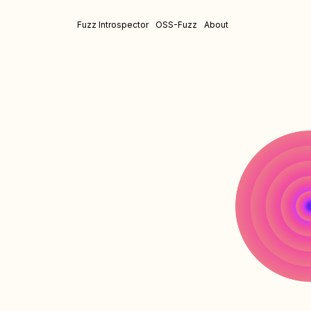
Fuzz Introspector
OSS-Fuzz
About