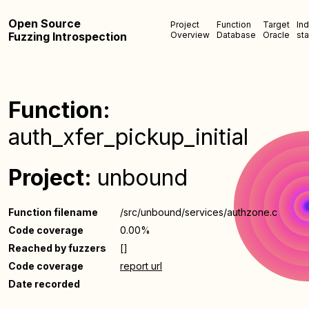
Open Source
Project
Function
Target
In
Fuzzing Introspection
Overview
Database
Oracle
sta
Function:
auth_xfer_pickup_initial
Project:
unbound
Function filename
/src/unbound/services/authzone.c
Code coverage
0.00%
Reached by fuzzers
[]
Code coverage
report url
Date recorded