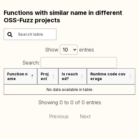
Functions with similar name in different
OSS-Fuzz projects
Show
entries
Search:
Function n
Proj
Is reach
Runtime code cov
ame
ect
ed?
erage
No data available in table
Showing 0 to 0 of 0 entries
Previous
Next