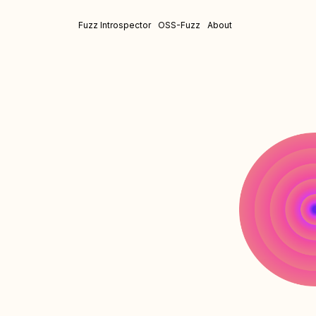
Fuzz Introspector
OSS-Fuzz
About