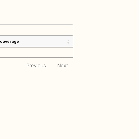
 coverage
Previous
Next