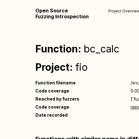
Open Source
Project Overvie
Fuzzing Introspection
Function:
bc_calc
Project:
fio
Function filename
/src
Code coverage
0.0
Reached by fuzzers
['fu
Code coverage
repo
Date recorded