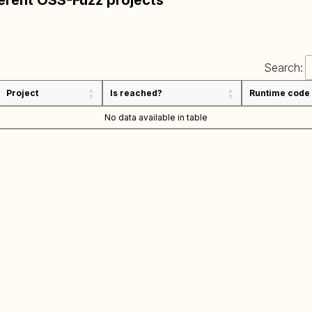
ferent OSS-Fuzz projects
Search:
Project
Is reached?
Runtime code
No data available in table