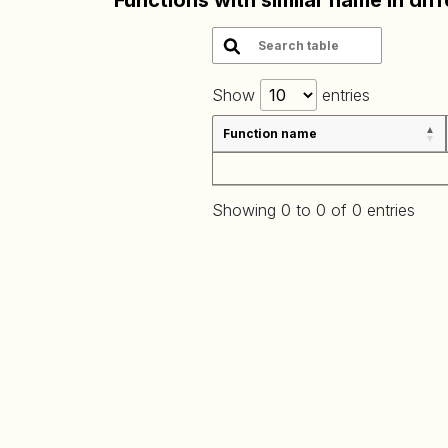
Functions with similar name in dif
Show
entries
Function name
Showing 0 to 0 of 0 entries