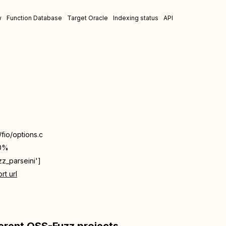
w
Function Database
Target Oracle
Indexing status
API
/fio/options.c
0%
zz_parseini']
rt url