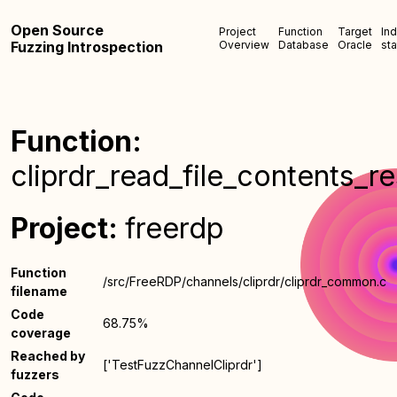
Open Source
Project
Function
Target
In
Fuzzing Introspection
Overview
Database
Oracle
sta
Function:
cliprdr_read_file_contents_r
Project:
freerdp
Function
/src/FreeRDP/channels/cliprdr/cliprdr_common.c
filename
Code
68.75%
coverage
Reached by
['TestFuzzChannelCliprdr']
fuzzers