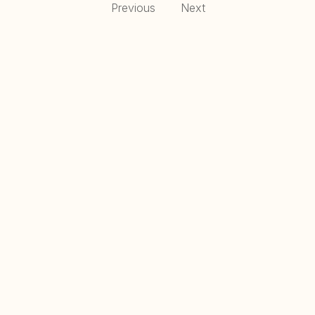
Previous
Next