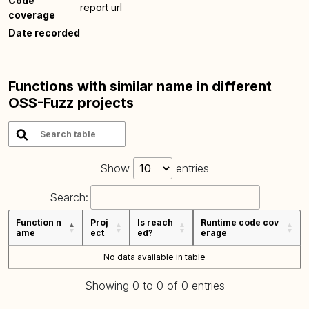
Code
report url
coverage
Date recorded
Functions with similar name in different
OSS-Fuzz projects
Show
entries
Search:
Function n
Proj
Is reach
Runtime code cov
ame
ect
ed?
erage
No data available in table
Showing 0 to 0 of 0 entries