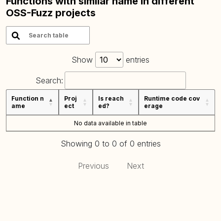
Functions with similar name in different
OSS-Fuzz projects
Show
entries
Search:
Function n
Proj
Is reach
Runtime code cov
ame
ect
ed?
erage
No data available in table
Showing 0 to 0 of 0 entries
Previous
Next