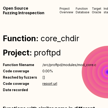
Open Source
Project
Function
Target
In
Fuzzing Introspection
Overview
Database
Oracle
sta
Function:
core_chdir
Project:
proftpd
Function filename
/src/proftpd/modules/mod_core.c
Code coverage
0.00%
Reached by fuzzers
[]
Code coverage
report url
Date recorded