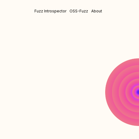
Fuzz Introspector
OSS-Fuzz
About