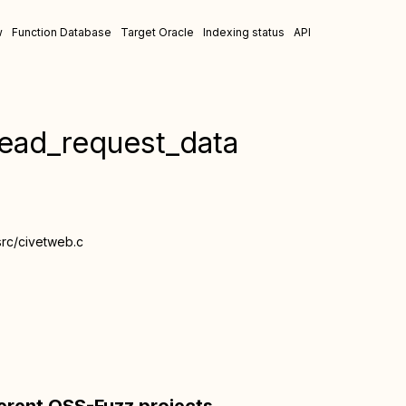
w
Function Database
Target Oracle
Indexing status
API
read_request_data
src/civetweb.c