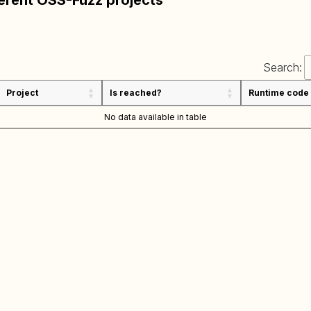
ferent OSS-Fuzz projects
Search:
Project
Is reached?
Runtime code
No data available in table