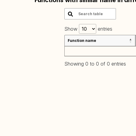
Functions with similar name in dif
Show
entries
Function name
Showing 0 to 0 of 0 entries