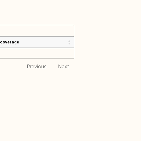
 coverage
Previous
Next