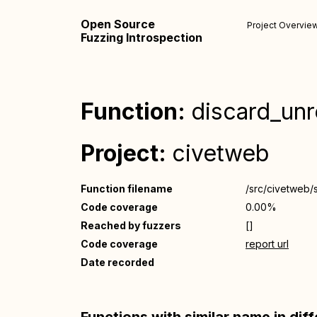
Open Source
Project Overvie
Fuzzing Introspection
Function:
discard_un
Project:
civetweb
Function filename
/src/civetweb/
Code coverage
0.00%
Reached by fuzzers
[]
Code coverage
report url
Date recorded