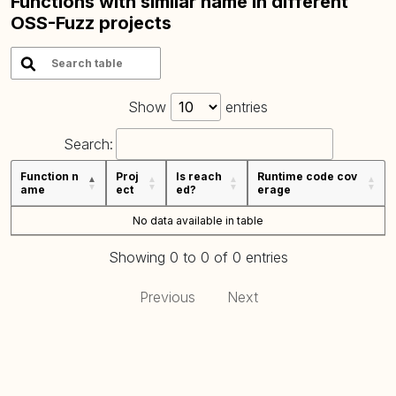
Functions with similar name in different
OSS-Fuzz projects
Show
entries
Search:
Function n
Proj
Is reach
Runtime code cov
ame
ect
ed?
erage
No data available in table
Showing 0 to 0 of 0 entries
Previous
Next