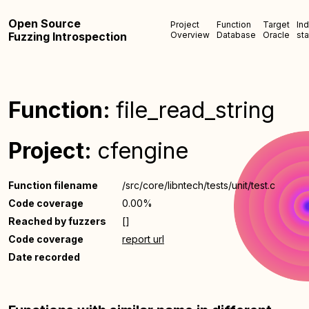
Open Source
Project
Function
Target
In
Fuzzing Introspection
Overview
Database
Oracle
sta
Function:
file_read_string
Project:
cfengine
Function filename
/src/core/libntech/tests/unit/test.c
Code coverage
0.00%
Reached by fuzzers
[]
Code coverage
report url
Date recorded