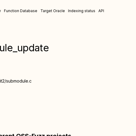
w
Function Database
Target Oracle
Indexing status
API
ule_update
bgit2/submodule.c