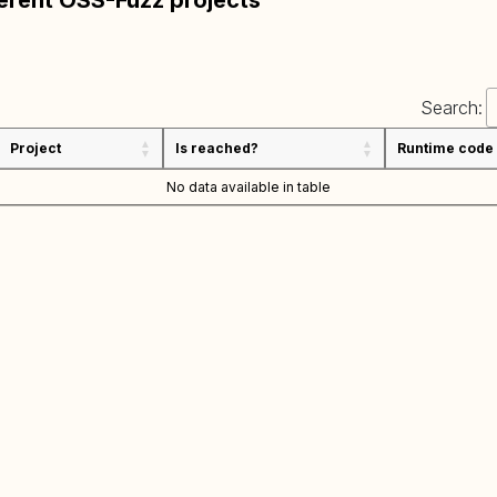
ferent OSS-Fuzz projects
Search:
Project
Is reached?
Runtime code
No data available in table