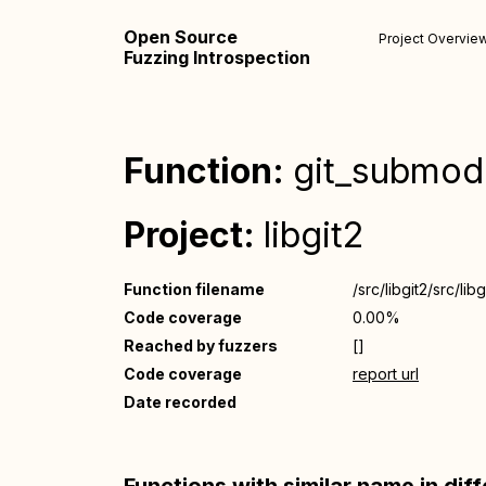
Open Source
Project Overvie
Fuzzing Introspection
Function:
git_submod
Project:
libgit2
Function filename
/src/libgit2/src/li
Code coverage
0.00%
Reached by fuzzers
[]
Code coverage
report url
Date recorded