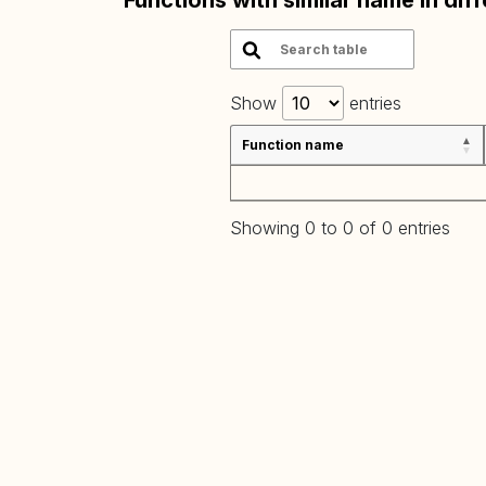
Functions with similar name in dif
Show
entries
Function name
Showing 0 to 0 of 0 entries