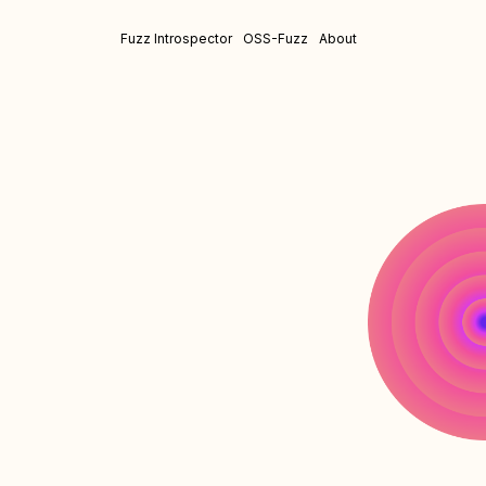
Fuzz Introspector
OSS-Fuzz
About