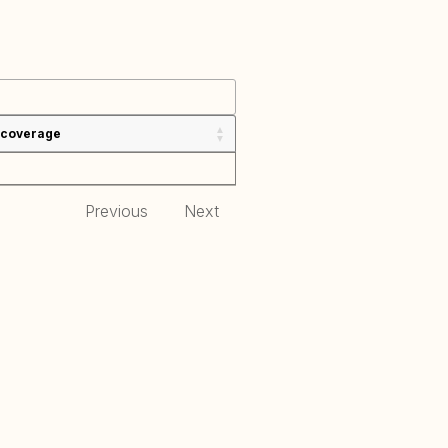
 coverage
Previous
Next