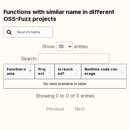
Functions with similar name in different
OSS-Fuzz projects
Show
entries
Search:
Function n
Proj
Is reach
Runtime code cov
ame
ect
ed?
erage
No data available in table
Showing 0 to 0 of 0 entries
Previous
Next