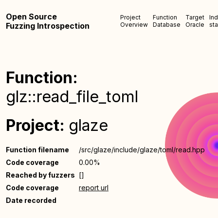
Open Source
Project
Function
Target
In
Fuzzing Introspection
Overview
Database
Oracle
sta
Function:
glz::read_file_toml
Project:
glaze
Function filename
/src/glaze/include/glaze/toml/read.hpp
Code coverage
0.00%
Reached by fuzzers
[]
Code coverage
report url
Date recorded