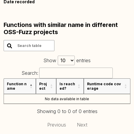
Date recorded
Functions with similar name in different
OSS-Fuzz projects
Show
entries
Search:
Function n
Proj
Is reach
Runtime code cov
ame
ect
ed?
erage
No data available in table
Showing 0 to 0 of 0 entries
Previous
Next