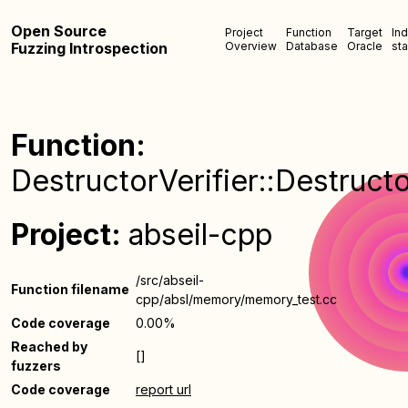
Open Source
Project
Function
Target
In
Fuzzing Introspection
Overview
Database
Oracle
sta
Function:
DestructorVerifier::Destructo
Project:
abseil-cpp
/src/abseil-
Function filename
cpp/absl/memory/memory_test.cc
Code coverage
0.00%
Reached by
[]
fuzzers
Code coverage
report url