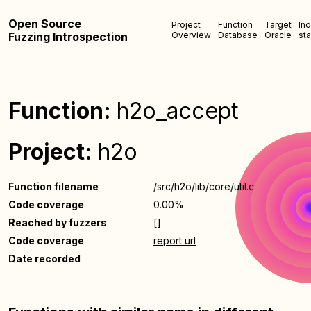
Open Source
Project
Function
Target
In
Fuzzing Introspection
Overview
Database
Oracle
sta
Function:
h2o_accept
Project:
h2o
Function filename
/src/h2o/lib/core/util.c
Code coverage
0.00%
Reached by fuzzers
[]
Code coverage
report url
Date recorded