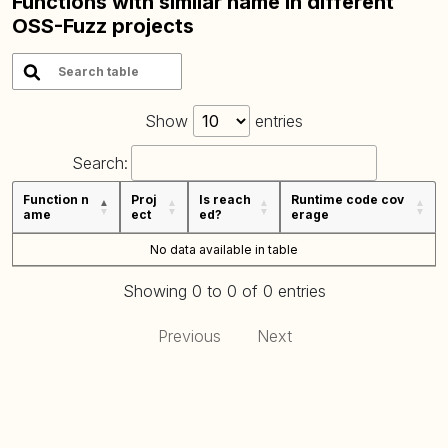
Functions with similar name in different
OSS-Fuzz projects
Show
entries
Search:
Function n
Proj
Is reach
Runtime code cov
ame
ect
ed?
erage
No data available in table
Showing 0 to 0 of 0 entries
Previous
Next