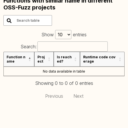
Functions with similar name in different
OSS-Fuzz projects
Show
entries
Search:
Function n
Proj
Is reach
Runtime code cov
ame
ect
ed?
erage
No data available in table
Showing 0 to 0 of 0 entries
Previous
Next