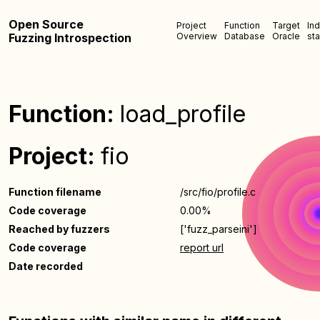
Open Source
Project
Function
Target
In
Fuzzing Introspection
Overview
Database
Oracle
sta
Function:
load_profile
Project:
fio
Function filename
/src/fio/profile.c
Code coverage
0.00%
Reached by fuzzers
['fuzz_parseini']
Code coverage
report url
Date recorded