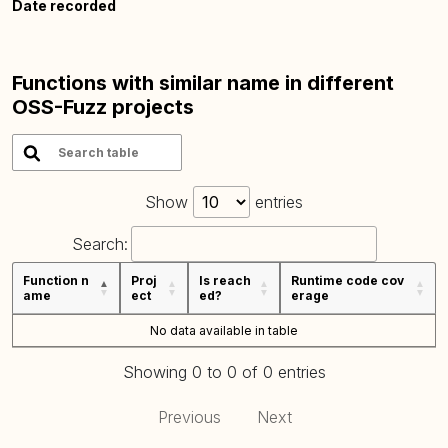
Date recorded
Functions with similar name in different
OSS-Fuzz projects
Show
entries
Search:
Function n
Proj
Is reach
Runtime code cov
ame
ect
ed?
erage
No data available in table
Showing 0 to 0 of 0 entries
Previous
Next