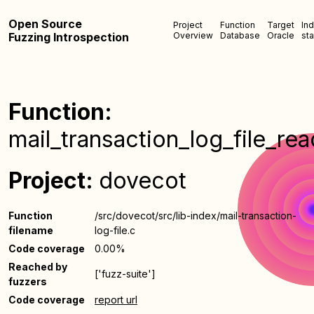
Open Source
Project
Function
Target
In
Fuzzing Introspection
Overview
Database
Oracle
sta
Function:
mail_transaction_log_file_rea
Project:
dovecot
Function
/src/dovecot/src/lib-index/mail-transaction-
filename
log-file.c
Code coverage
0.00%
Reached by
['fuzz-suite']
fuzzers
Code coverage
report url