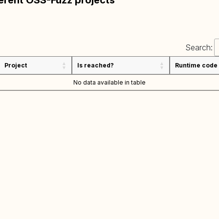
ferent OSS-Fuzz projects
Search:
Project
Is reached?
Runtime code
No data available in table