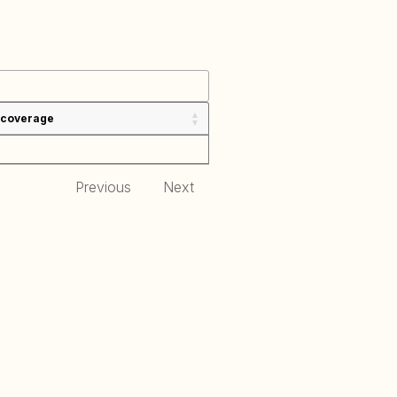
 coverage
Previous
Next