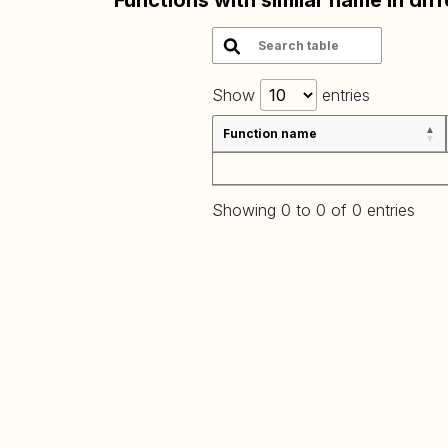
Functions with similar name in dif
Show
entries
Function name
Showing 0 to 0 of 0 entries