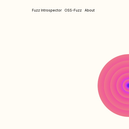
Fuzz Introspector
OSS-Fuzz
About