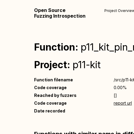
Open Source
Project Overvie
Fuzzing Introspection
Function:
p11_kit_pin
Project:
p11-kit
Function filename
/src/p11-ki
Code coverage
0.00%
Reached by fuzzers
[]
Code coverage
report url
Date recorded