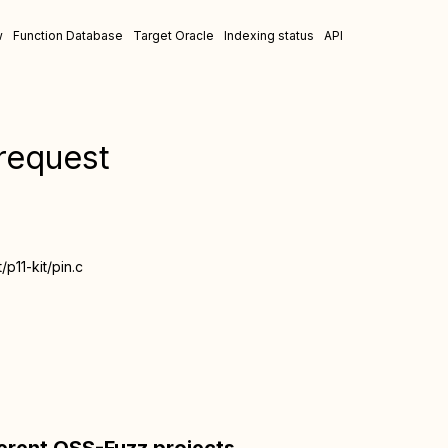
w
Function Database
Target Oracle
Indexing status
API
_request
t/p11-kit/pin.c