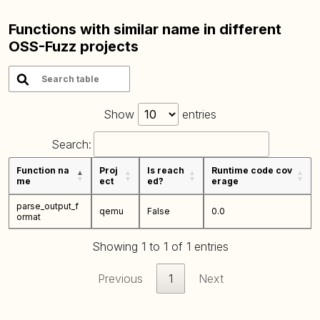
Functions with similar name in different
OSS-Fuzz projects
Show
entries
Search:
Function na
Proj
Is reach
Runtime code cov
me
ect
ed?
erage
parse_output_f
qemu
False
0.0
ormat
Showing 1 to 1 of 1 entries
Previous
1
Next