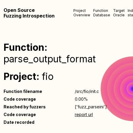
Open Source
Project
Function
Target
In
Fuzzing Introspection
Overview
Database
Oracle
sta
Function:
parse_output_format
Project:
fio
Function filename
/src/fio/init.c
Code coverage
0.00%
Reached by fuzzers
['fuzz_parseini']
Code coverage
report url
Date recorded