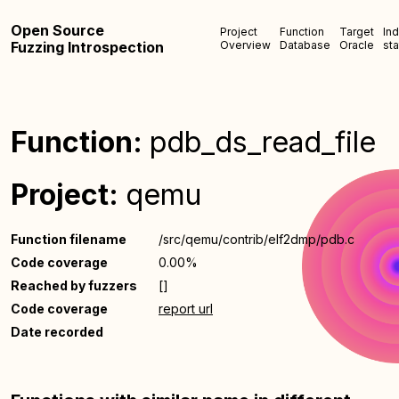
Open Source
Project
Function
Target
In
Fuzzing Introspection
Overview
Database
Oracle
sta
Function:
pdb_ds_read_file
Project:
qemu
Function filename
/src/qemu/contrib/elf2dmp/pdb.c
Code coverage
0.00%
Reached by fuzzers
[]
Code coverage
report url
Date recorded