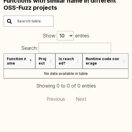
Functions with similar name in different
OSS-Fuzz projects
Show
entries
Search:
Function n
Proj
Is reach
Runtime code cov
ame
ect
ed?
erage
No data available in table
Showing 0 to 0 of 0 entries
Previous
Next