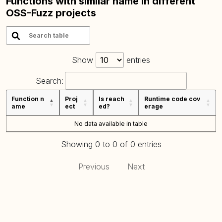
Functions with similar name in different
OSS-Fuzz projects
Show
entries
Search:
Function n
Proj
Is reach
Runtime code cov
ame
ect
ed?
erage
No data available in table
Showing 0 to 0 of 0 entries
Previous
Next