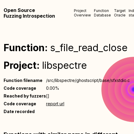
Open Source
Project
Function
Target
In
Fuzzing Introspection
Overview
Database
Oracle
sta
Function:
s_file_read_close
Project:
libspectre
Function filename
/src/libspectre/ghostscript/base/sfxstdio.c
Code coverage
0.00%
Reached by fuzzers
[]
Code coverage
report url
Date recorded