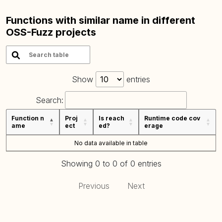
Functions with similar name in different
OSS-Fuzz projects
Show
entries
Search:
Function n
Proj
Is reach
Runtime code cov
ame
ect
ed?
erage
No data available in table
Showing 0 to 0 of 0 entries
Previous
Next