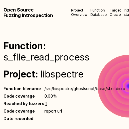
Open Source
Project
Function
Target
In
Fuzzing Introspection
Overview
Database
Oracle
sta
Function:
s_file_read_process
Project:
libspectre
Function filename
/src/libspectre/ghostscript/base/sfxstdio.c
Code coverage
0.00%
Reached by fuzzers
[]
Code coverage
report url
Date recorded