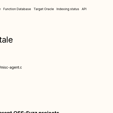
w
Function Database
Target Oracle
Indexing status
API
tale
/misc-agent.c