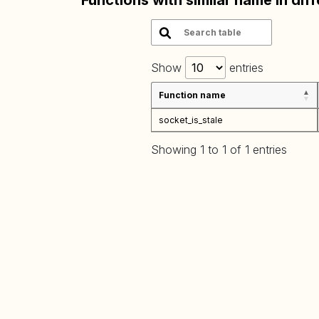
Functions with similar name in dif
Show
entries
Function name
socket_is_stale
Showing 1 to 1 of 1 entries