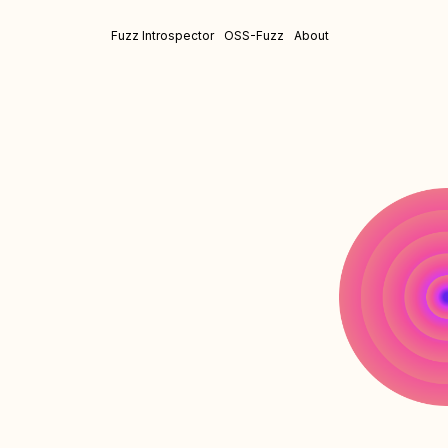
Fuzz Introspector
OSS-Fuzz
About