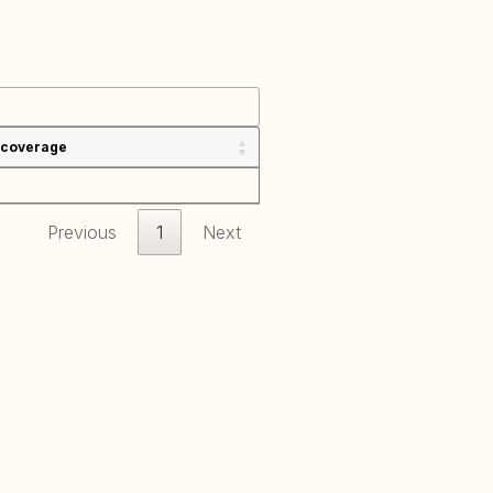
 coverage
Previous
1
Next