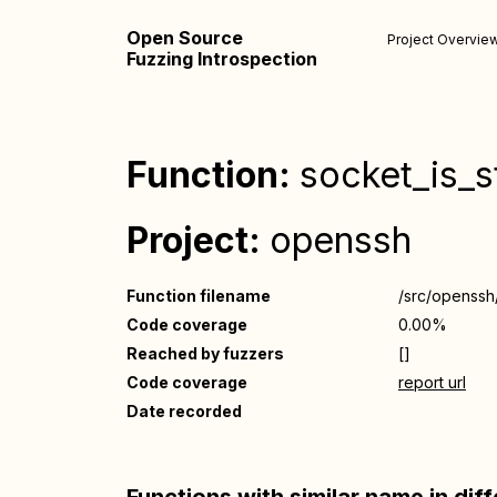
Open Source
Project Overvie
Fuzzing Introspection
Function:
socket_is_s
Project:
openssh
Function filename
/src/openssh
Code coverage
0.00%
Reached by fuzzers
[]
Code coverage
report url
Date recorded