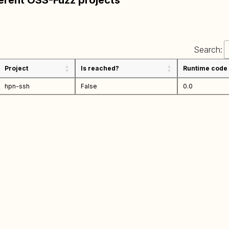
ferent OSS-Fuzz projects
Search:
Project
Is reached?
Runtime code
hpn-ssh
False
0.0