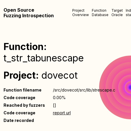
Open Source
Project
Function
Target
In
Fuzzing Introspection
Overview
Database
Oracle
sta
Function:
t_str_tabunescape
Project:
dovecot
Function filename
/src/dovecot/src/lib/strescape.c
Code coverage
0.00%
Reached by fuzzers
[]
Code coverage
report url
Date recorded