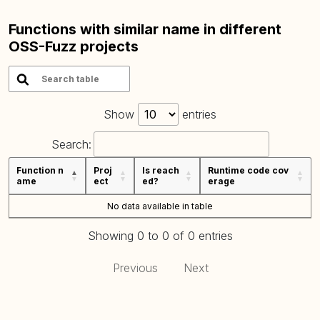
Functions with similar name in different
OSS-Fuzz projects
Show
entries
Search:
Function n
Proj
Is reach
Runtime code cov
ame
ect
ed?
erage
No data available in table
Showing 0 to 0 of 0 entries
Previous
Next