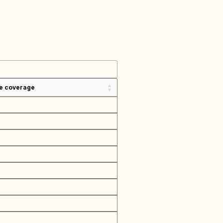
e coverage