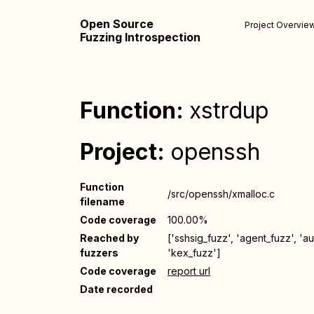
Open Source
Project Overvie
Fuzzing Introspection
Function:
xstrdup
Project:
openssh
Function
/src/openssh/xmalloc.c
filename
Code coverage
100.00%
Reached by
['sshsig_fuzz', 'agent_fuzz', 'a
fuzzers
'kex_fuzz']
Code coverage
report url
Date recorded