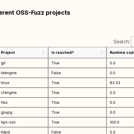
ferent OSS-Fuzz projects
Search:
Project
Is reached?
Runtime cod
git
True
0.0
tdengine
False
0.0
tmux
True
83.33
cfengine
True
0.0
flex
True
0.0
gnupg
True
0.0
hpn-ssh
True
100.0
lldpd
False
0.0