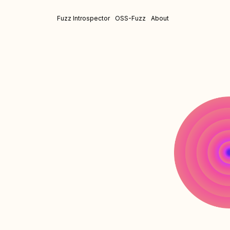
Fuzz Introspector
OSS-Fuzz
About