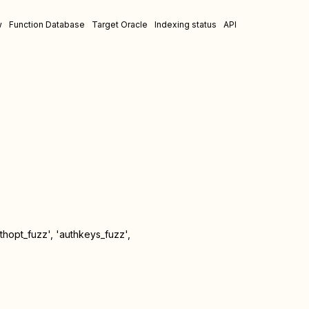
w
Function Database
Target Oracle
Indexing status
API
uthopt_fuzz', 'authkeys_fuzz',