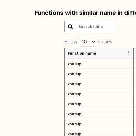
Functions with similar name in dif
Show
entries
Function name
xstrdup
xstrdup
xstrdup
xstrdup
xstrdup
xstrdup
xstrdup
xstrdup