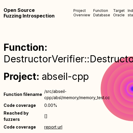
Open Source
Project
Function
Target
In
Fuzzing Introspection
Overview
Database
Oracle
sta
Function:
DestructorVerifier::Destructo
Project:
abseil-cpp
/src/abseil-
Function filename
cpp/absl/memory/memory_test.cc
Code coverage
0.00%
Reached by
[]
fuzzers
Code coverage
report url