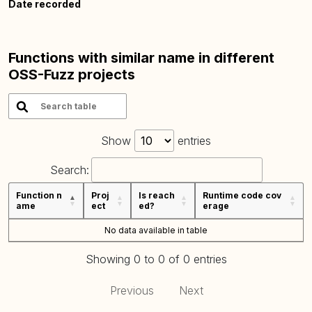
Date recorded
Functions with similar name in different
OSS-Fuzz projects
Show
entries
Search:
Function n
Proj
Is reach
Runtime code cov
ame
ect
ed?
erage
No data available in table
Showing 0 to 0 of 0 entries
Previous
Next