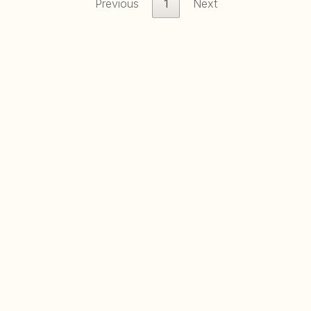
Previous
1
Next