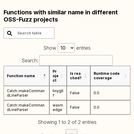
Functions with similar name in different
OSS-Fuzz projects
Show
entries
Search:
Pr
Is rea
Runtime code
Function name
oje
ched?
coverage
ct
Catch::makeComman
tinyglt
False
0.0
dLineParser
f
Catch::makeComman
wasm
False
0.0
dLineParser
edge
Showing 1 to 2 of 2 entries