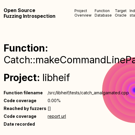
Open Source
Project
Function
Target
In
Fuzzing Introspection
Overview
Database
Oracle
sta
Function:
Catch::makeCommandLinePa
Project:
libheif
Function filename
/src/libheif/tests/catch_amalgamated.cpp
Code coverage
0.00%
Reached by fuzzers
[]
Code coverage
report url
Date recorded