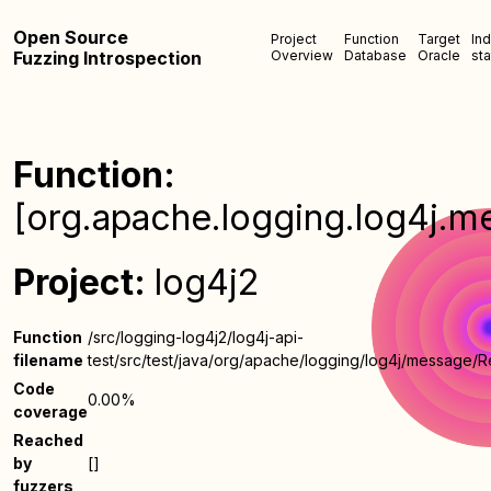
Open Source
Project
Function
Target
In
Fuzzing Introspection
Overview
Database
Oracle
sta
Function:
[org.apache.logging.log4j.
Project:
log4j2
Function
/src/logging-log4j2/log4j-api-
filename
test/src/test/java/org/apache/logging/log4j/message
Code
0.00%
coverage
Reached
by
[]
fuzzers