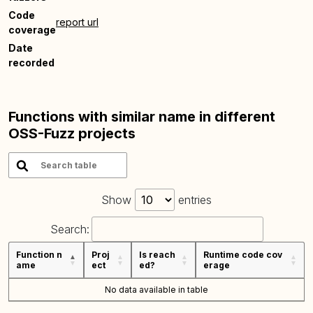
Code
report url
coverage
Date
recorded
Functions with similar name in different
OSS-Fuzz projects
Show
entries
Search:
Function n
Proj
Is reach
Runtime code cov
ame
ect
ed?
erage
No data available in table