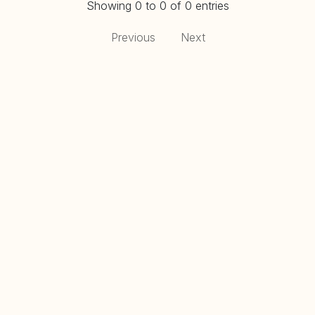
Showing 0 to 0 of 0 entries
Previous
Next