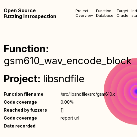
Open Source
Project
Function
Target
In
Fuzzing Introspection
Overview
Database
Oracle
sta
Function:
gsm610_wav_encode_block
Project:
libsndfile
Function filename
/src/libsndfile/src/gsm610.c
Code coverage
0.00%
Reached by fuzzers
[]
Code coverage
report url
Date recorded