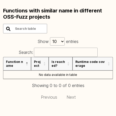
Functions with similar name in different
OSS-Fuzz projects
Show
entries
Search:
Function n
Proj
Is reach
Runtime code cov
ame
ect
ed?
erage
No data available in table
Showing 0 to 0 of 0 entries
Previous
Next